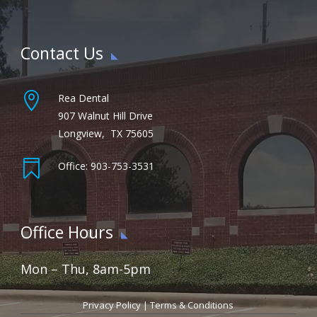
Contact Us

Rea Dental
907 Walnut Hill Drive
Longview, TX 75605

Office: 903-753-3531
Office Hours
Mon – Thu, 8am-5pm
Privacy Policy
|
Terms & Conditions